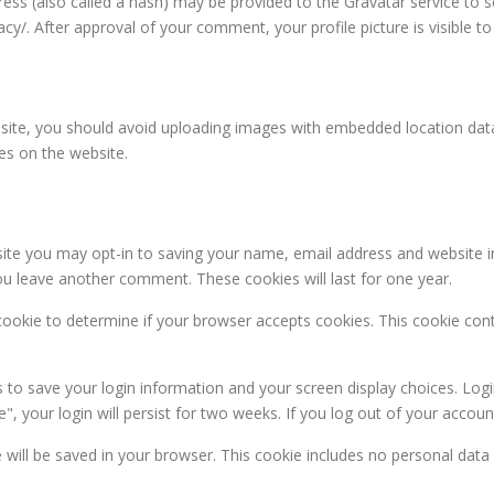
s (also called a hash) may be provided to the Gravatar service to see
vacy/. After approval of your comment, your profile picture is visible 
site, you should avoid uploading images with embedded location data 
es on the website.
ite you may opt-in to saving your name, email address and website i
you leave another comment. These cookies will last for one year.
y cookie to determine if your browser accepts cookies. This cookie co
s to save your login information and your screen display choices. Log
, your login will persist for two weeks. If you log out of your accoun
kie will be saved in your browser. This cookie includes no personal data