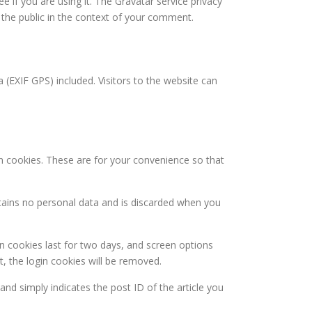
 if you are using it. The Gravatar service privacy
to the public in the context of your comment.
(EXIF GPS) included. Visitors to the website can
n cookies. These are for your convenience so that
ntains no personal data and is discarded when you
in cookies last for two days, and screen options
t, the login cookies will be removed.
 and simply indicates the post ID of the article you