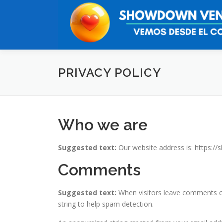
Saltar
al
contenido
PRIVACY POLICY
Who we are
Suggested text:
Our website address is: https:/
Comments
Suggested text:
When visitors leave comments on
string to help spam detection.