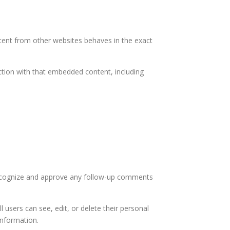
ntent from other websites behaves in the exact
ction with that embedded content, including
 recognize and approve any follow-up comments
l users can see, edit, or delete their personal
information.