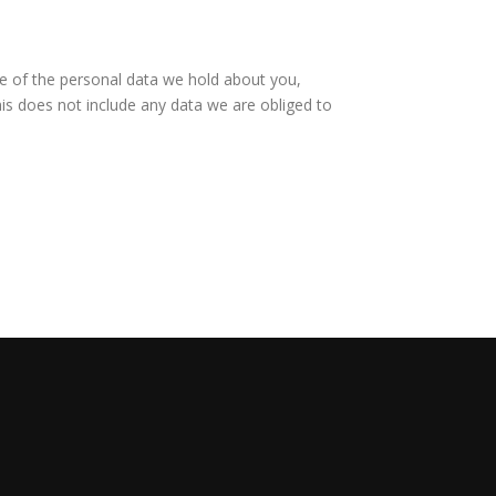
le of the personal data we hold about you,
is does not include any data we are obliged to