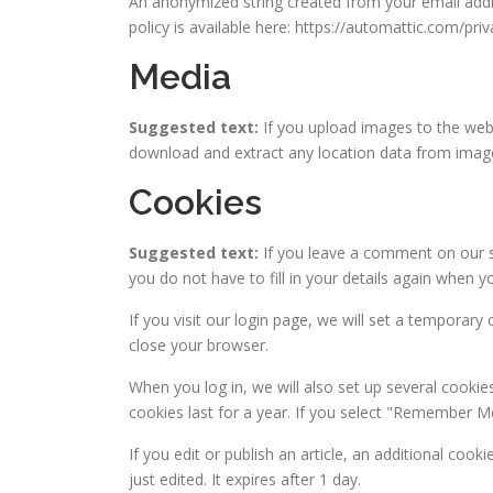
An anonymized string created from your email addres
policy is available here: https://automattic.com/pri
Media
Suggested text:
If you upload images to the web
download and extract any location data from imag
Cookies
Suggested text:
If you leave a comment on our s
you do not have to fill in your details again when 
If you visit our login page, we will set a temporar
close your browser.
When you log in, we will also set up several cookie
cookies last for a year. If you select "Remember Me"
If you edit or publish an article, an additional coo
just edited. It expires after 1 day.