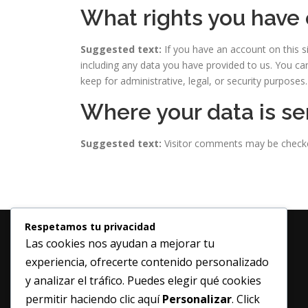
What rights you have 
Suggested text:
If you have an account on this s
including any data you have provided to us. You ca
keep for administrative, legal, or security purposes.
Where your data is se
Suggested text:
Visitor comments may be check
Respetamos tu privacidad
Las cookies nos ayudan a mejorar tu
experiencia, ofrecerte contenido personalizado
y analizar el tráfico. Puedes elegir qué cookies
permitir haciendo clic aquí
Personalizar
. Click