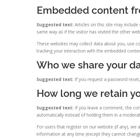
Embedded content fr
Suggested text:
Articles on this site may includ
same way as if the visitor has visited the other web
These websites may collect data about you, use coo
tracking your interaction with the embedded conten
Who we share your da
Suggested text:
If you request a password reset, 
How long we retain yo
Suggested text:
If you leave a comment, the com
automatically instead of holding them in a modera
For users that register on our website (if any), we a
information at any time (except they cannot change