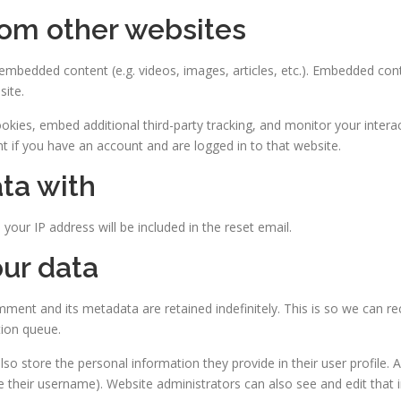
om other websites
e embedded content (e.g. videos, images, articles, etc.). Embedded co
site.
kies, embed additional third-party tracking, and monitor your intera
t if you have an account and are logged in to that website.
ta with
your IP address will be included in the reset email.
ur data
ment and its metadata are retained indefinitely. This is so we can
tion queue.
lso store the personal information they provide in their user profile. Al
 their username). Website administrators can also see and edit that 