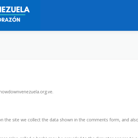
/showdownvenezuela.org.ve.
 the site we collect the data shown in the comments form, and also 