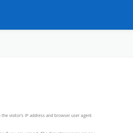
the visitor’s IP address and browser user agent