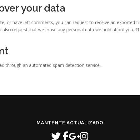
over your data
ite, or have left comments, you can request to receive an exported fi
n also request that we erase any personal data we hold about you. Th
nt
ed through an automated spam detection service.
MANTENTE ACTUALIZADO